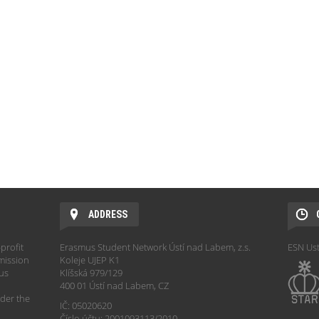
ADDRESS
profit
Erasmus Student Network Ústí nad Labem, z.s.
ESN Ust
mission
Koleje UJEP K1
hus
Klíšská 979/129
400 01 Ústí nad Labem, CZ
der the
IČ: 05020620
Číslo účtu: 2001093113/2010