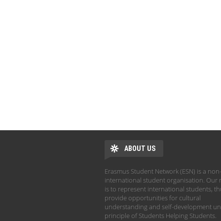
ABOUT US
Erasmus Student Network (ESN) is a non-
international student organisation. Our 
is to represent international students, t
provide opportunities for cultural
understanding and self-development un
principle of Students Helping Students.