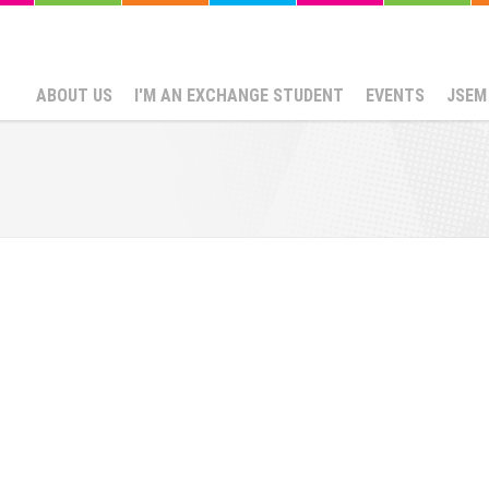
ABOUT US
I'M AN EXCHANGE STUDENT
EVENTS
JSEM