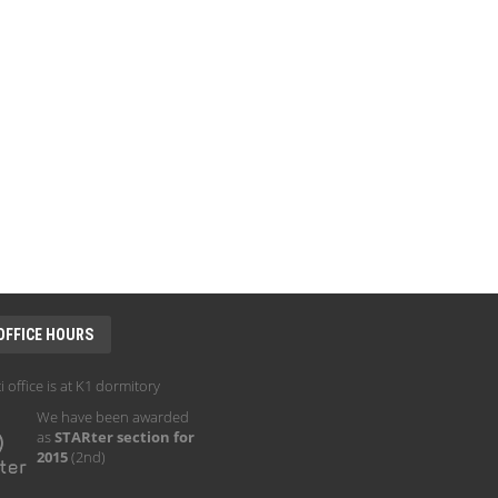
OFFICE HOURS
i office is at K1 dormitory
We have been awarded
as
STARter section for
2015
(2nd)