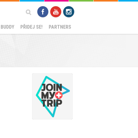
Search
 BUDDY
PŘIDEJ SE!
PARTNERS
form