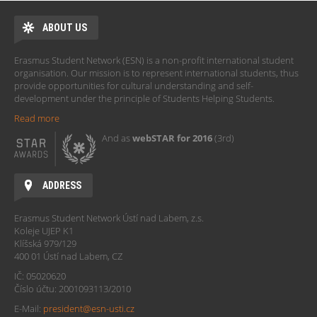
ABOUT US
Erasmus Student Network (ESN) is a non-profit international student
organisation. Our mission is to represent international students, thus
provide opportunities for cultural understanding and self-
development under the principle of Students Helping Students.
Read more
And as
webSTAR for 2016
(3rd)
ADDRESS
Erasmus Student Network Ústí nad Labem, z.s.
Koleje UJEP K1
Klíšská 979/129
400 01 Ústí nad Labem, CZ
IČ: 05020620
Číslo účtu: 2001093113/2010
E-Mail:
president@esn-usti.cz