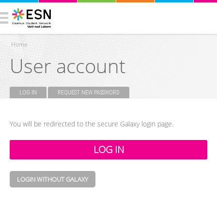
Home
User account
You are here
LOG IN
(ACTIVE TAB)
REQUEST NEW PASSWORD
Primary tabs
You will be redirected to the secure Galaxy login page.
LOGIN WITHOUT GALAXY