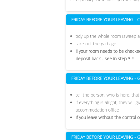
FRIDAY BEFORE YOUR LEAVING -
tidy up the whole room (sweep a
take out the garbage
!! your room needs to be checked
deposit back - see in step 3 !!
FRIDAY BEFORE YOUR LEAVING -
tell the person, who is here, tha
if everything is alright, they will
accommodation office
if you leave without the control 
FRIDAY BEFORE YOUR LEAVING 