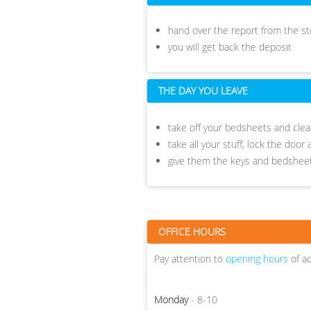
hand over the report from the 
you will get back the deposit
THE DAY YOU LEAVE
take off your bedsheets and clean
take all your stuff, lock the doo
give them the keys and bedshe
OFFICE HOURS
Pay attention to
opening hours
of a
Monday
- 8-10