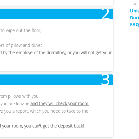
2
Univ
Duri
FAQ
nd wipe out the floor)
rs of pillow and duvet
 by the employe of the dormitory, or you will not get your
3
rom pillows with you
t you are leaving
and they will check your room
 give you a report, which you need to take to the
of your room, you can't get the deposit back!