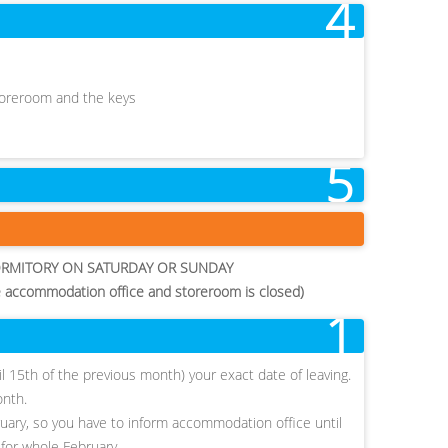
4
storeroom and the keys
5
ORMITORY ON SATURDAY OR SUNDAY
e accommodation office and storeroom is closed)
1
ntil 15th of the previous month) your exact date of leaving.
onth.
ruary, so you have to inform accommodation office until
 for whole February.