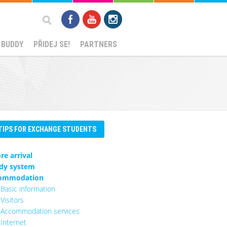
Search
 BUDDY
PŘIDEJ SE!
PARTNERS
form
TIPS FOR EXCHANGE STUDENTS
re arrival
dy system
ommodation
Basic information
Visitors
Accommodation services
Internet