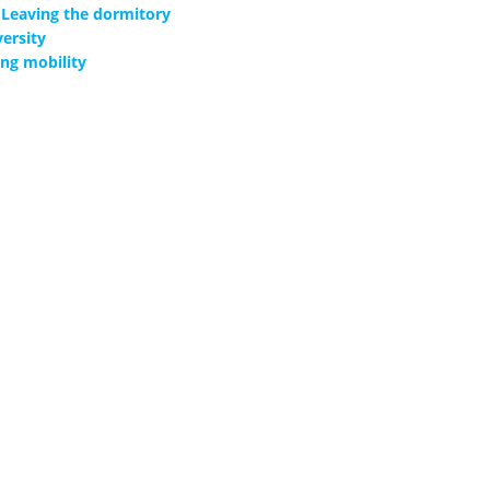
Leaving the dormitory
ersity
ng mobility