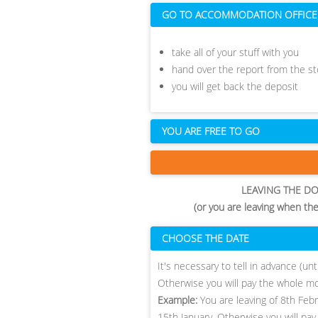
GO TO ACCOMMODATION OFFICE
take all of your stuff with you
hand over the report from the 
you will get back the deposit
YOU ARE FREE TO GO
LEAVING THE D
(or you are leaving when th
CHOOSE THE DATE
​It's necessary to tell in advance (u
Otherwise you will pay the whole m
Example:
You are leaving of 8th Feb
15th January. Otherwise you will pay