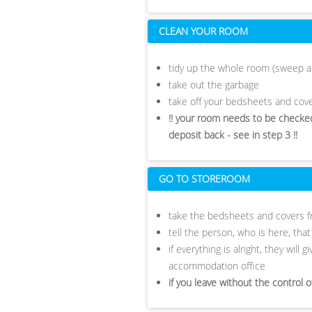
CLEAN YOUR ROOM
tidy up the whole room (sweep a
take out the garbage
take off your bedsheets and cove
!! your room needs to be checked
deposit back - see in step 3 !!
GO TO STOREROOM
take the bedsheets and covers f
tell the person, who is here, tha
if everything is alright, they will
accommodation office
if you leave without the control 