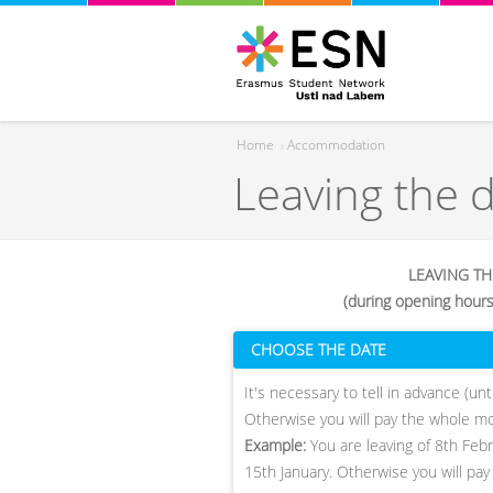
Home
›
Accommodation
Leaving the 
You are here
LEAVING T
(during opening hour
CHOOSE THE DATE
​It's necessary to tell in advance (u
Otherwise you will pay the whole m
Example:
You are leaving of 8th Feb
15th January. Otherwise you will pay