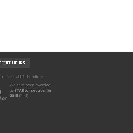
OFFICE HOURS
i office is at K1 dormitory
We have been awarded
as
STARter section for
2015
(2nd)