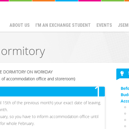
ABOUT US
I'M AN EXCHANGE STUDENT
EVENTS
JSEM
dormitory
HE DORMITORY ON WORKDAY
s of accommodation office and storeroom)
1
Befo
Bud
Acc
ntil 15th of the previous month) your exact date of leaving.
onth.
ruary, so you have to inform accommodation office until
 for whole February.