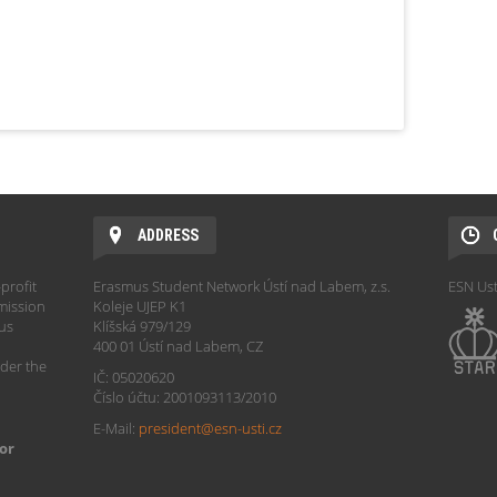
ADDRESS
profit
Erasmus Student Network Ústí nad Labem, z.s.
ESN Ust
mission
Koleje UJEP K1
hus
Klíšská 979/129
400 01 Ústí nad Labem, CZ
der the
IČ: 05020620
Číslo účtu: 2001093113/2010
E-Mail:
president@esn-usti.cz
or