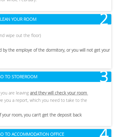
2
 CLEAN YOUR ROOM
nd wipe out the floor)
 by the employe of the dormitory, or you will not get your
3
 GO TO STOREROOM
t you are leaving
and they will check your room
 give you a report, which you need to take to the
of your room, you can't get the deposit back
4
- GO TO ACCOMMODATION OFFICE