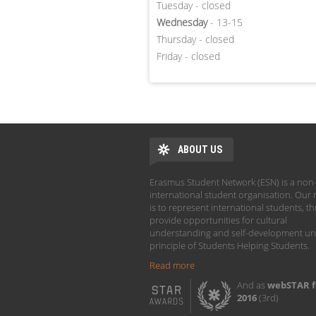
Tuesday - closed
Wednesday
- 13-15
Thursday - closed
Friday - closed
ABOUT US
Erasmus Student Network (ESN) is a non-
international student organisation. Our 
is to represent international students, t
provide opportunities for cultural
understanding and self-development un
principle of Students Helping Students.
Read more
And as
webSTAR f
2016
(3rd)