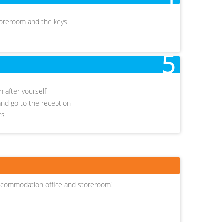
storeroom and the keys
5
 after yourself
r and go to the reception
ets
ccommodation office and storeroom!