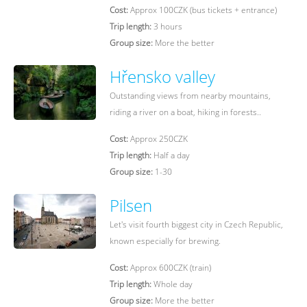
Cost:
Approx 100CZK (bus tickets + entrance)
Trip length:
3 hours
Group size:
More the better
Hřensko valley
Outstanding views from nearby mountains,
riding a river on a boat, hiking in forests..
Cost:
Approx 250CZK
Trip length:
Half a day
Group size:
1-30
Pilsen
Let's visit fourth biggest city in Czech Republic,
known especially for brewing.
Cost:
Approx 600CZK (train)
Trip length:
Whole day
Group size:
More the better