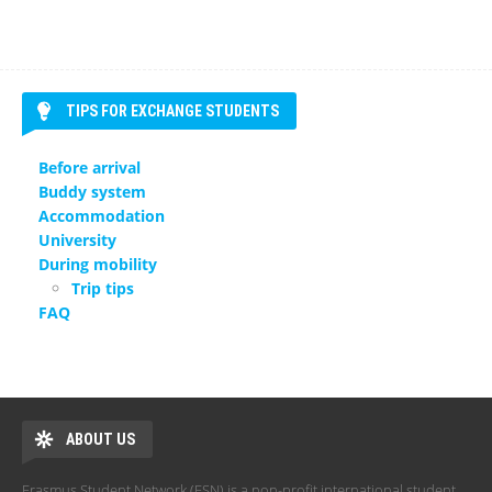
TIPS FOR EXCHANGE STUDENTS
Before arrival
Buddy system
Accommodation
University
During mobility
Trip tips
FAQ
ABOUT US
Erasmus Student Network (ESN) is a non-profit international student