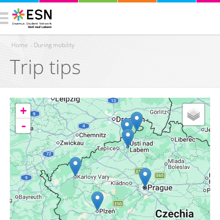
Home
›
During mobility
Trip tips
You are here
+
-