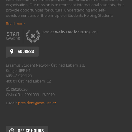
organisation. Our mission is to represent international students, thus
provide opportunities for cultural understanding and self-
development under the principle of Students Helping Students.
Read more
And as
webSTAR for 2016
(3rd)
ADDRESS
Erasmus Student Network Ústí nad Labem, z.s.
Koleje UJEP K1
Klíšská 979/129
400 01 Ústí nad Labem, CZ
IČ: 05020620
Číslo účtu: 2001093113/2010
E-Mail:
president@esn-usti.cz
OFFICE HOURS