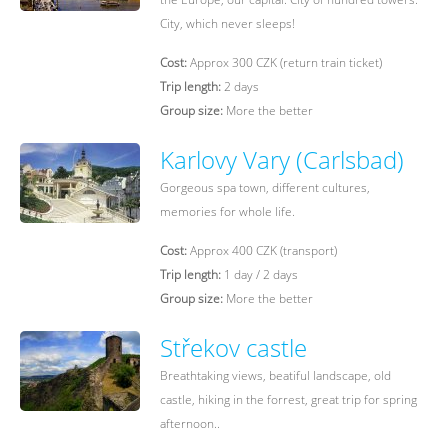
City, which never sleeps!
Cost:
Approx 300 CZK (return train ticket)
Trip length:
2 days
Group size:
More the better
Karlovy Vary (Carlsbad)
Gorgeous spa town, different cultures,
memories for whole life.
Cost:
Approx 400 CZK (transport)
Trip length:
1 day / 2 days
Group size:
More the better
Střekov castle
Breathtaking views, beatiful landscape, old
castle, hiking in the forrest, great trip for spring
afternoon..