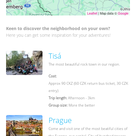
Leaflet
| Map data ©
Google
Keen to discover the neighborhood on your own?
Here you can get some inspiration for your adventures!
Tisá
The most beautiful rock town in our region.
Cost:
Approx 90 CKZ (60 CZK return bus ticket, 30 CZK
entry)
Trip length:
Afternoon - 3km
Group size:
More the better
Prague
Come and visit one of the most beatiful cities of
the Europe, our capital. City of hundred towers.